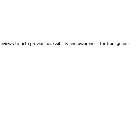
reviews to help provide accessibility and awareness for transgender