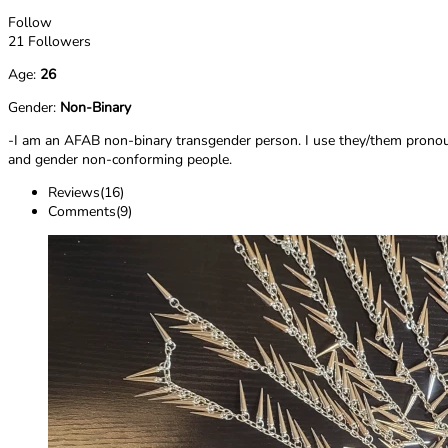
Follow
21 Followers
Age:
26
Gender:
Non-Binary
-I am an AFAB non-binary transgender person. I use they/them pronouns
and gender non-conforming people.
Reviews(16)
Comments(9)