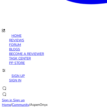
HOME
REVIEWS
FORUM
BLOGS
BECOME A REVIEWER
TASK CENTER
PP STORE
SIGN UP
SIGN IN
Sign in
Sign up
Home
/
Community
/
AspenOnyx