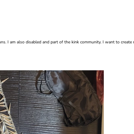
. I am also disabled and part of the kink community. I want to create 