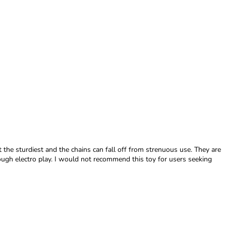
ot the sturdiest and the chains can fall off from strenuous use. They are
ough electro play. I would not recommend this toy for users seeking