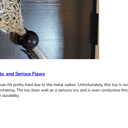
le, and Serious Flaws
d can hit pretty hard due to the metal spikes. Unfortunately, this toy is n
urchasing. The toy does well as a sensory toy and is even conductive thr
durability.