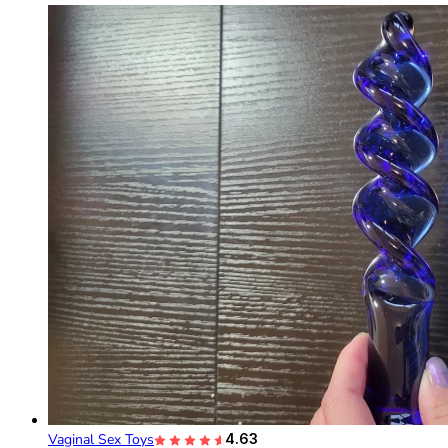
Vaginal Sex Toys
4.63