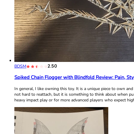
BDSM
2.50
Spiked Chain Flogger with Blindfold Review: Pain, Sty
In general, I like owning this toy. It is a unique piece to own an
not hard to reattach, but it is something to think about when p
heavy impact play or for more advanced players who expect high 