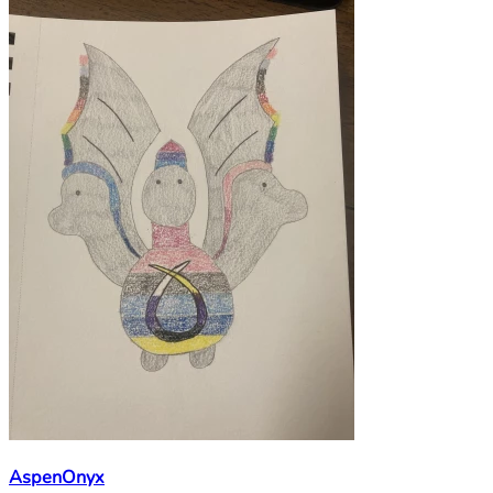
AspenOnyx