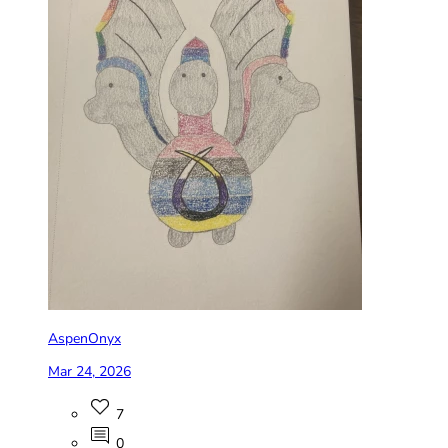
AspenOnyx
Mar 24, 2026
7
0