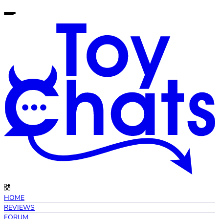
HOME
REVIEWS
FORUM