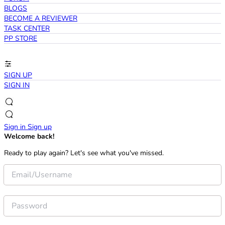
BLOGS
BECOME A REVIEWER
TASK CENTER
PP STORE
SIGN UP
SIGN IN
Sign in
Sign up
Welcome back!
Ready to play again? Let's see what you've missed.