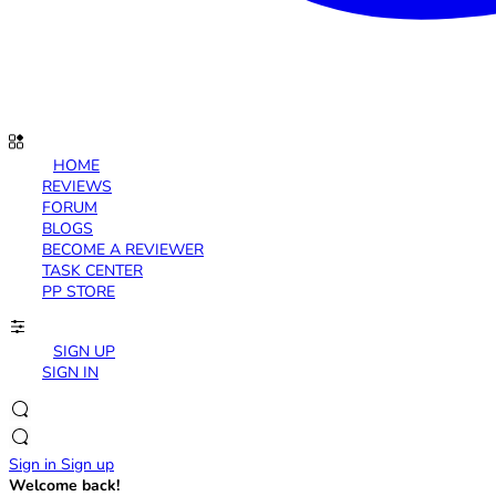
HOME
REVIEWS
FORUM
BLOGS
BECOME A REVIEWER
TASK CENTER
PP STORE
SIGN UP
SIGN IN
Sign in
Sign up
Welcome back!