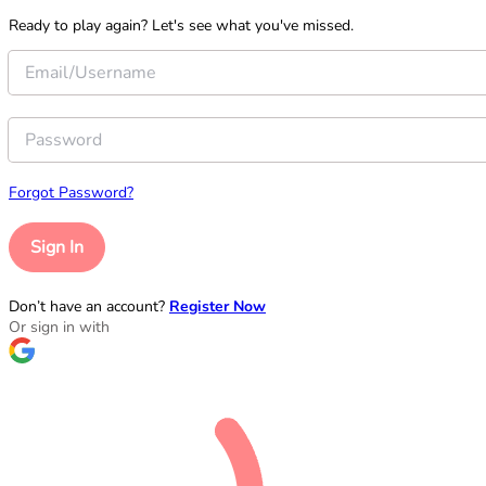
Ready to play again? Let's see what you've missed.
Forgot Password?
Sign In
Don’t have an account?
Register Now
Or sign in with