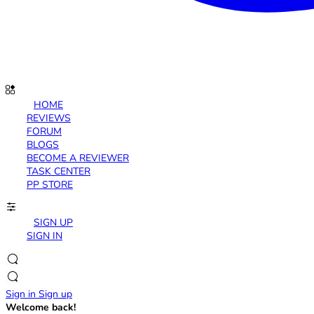
HOME
REVIEWS
FORUM
BLOGS
BECOME A REVIEWER
TASK CENTER
PP STORE
SIGN UP
SIGN IN
Sign in
Sign up
Welcome back!