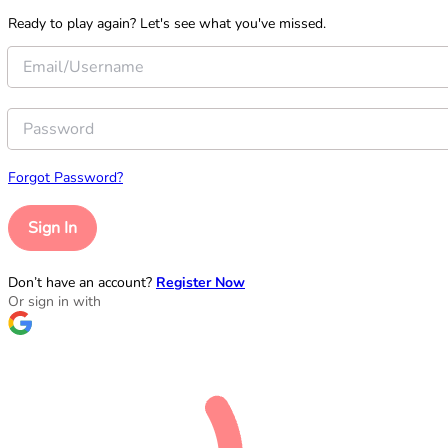
Ready to play again? Let's see what you've missed.
Forgot Password?
Sign In
Don’t have an account?
Register Now
Or sign in with