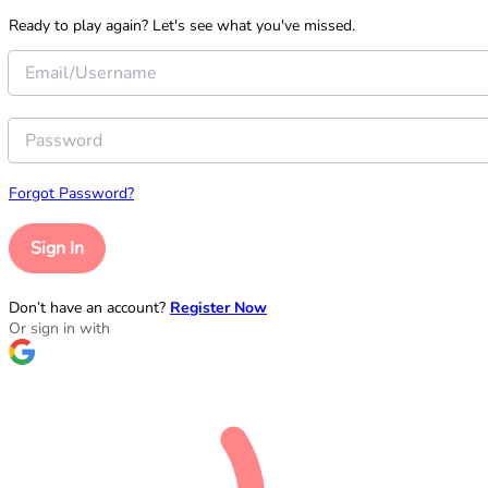
Ready to play again? Let's see what you've missed.
Forgot Password?
Sign In
Don’t have an account?
Register Now
Or sign in with