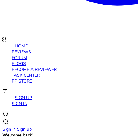
HOME
REVIEWS
FORUM
BLOGS
BECOME A REVIEWER
TASK CENTER
PP STORE
SIGN UP
SIGN IN
Sign in
Sign up
Welcome back!