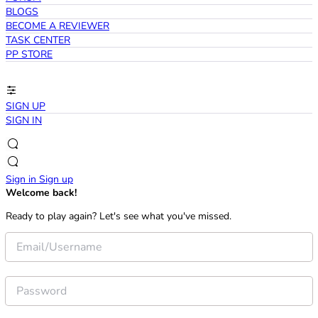
BLOGS
BECOME A REVIEWER
TASK CENTER
PP STORE
SIGN UP
SIGN IN
Sign in
Sign up
Welcome back!
Ready to play again? Let's see what you've missed.