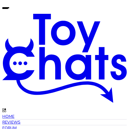
HOME
REVIEWS
FORUM