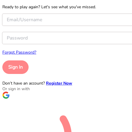
Ready to play again? Let's see what you've missed.
Forgot Password?
Sign In
Don’t have an account?
Register Now
Or sign in with