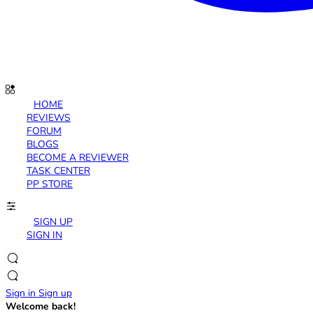
HOME
REVIEWS
FORUM
BLOGS
BECOME A REVIEWER
TASK CENTER
PP STORE
SIGN UP
SIGN IN
Sign in
Sign up
Welcome back!