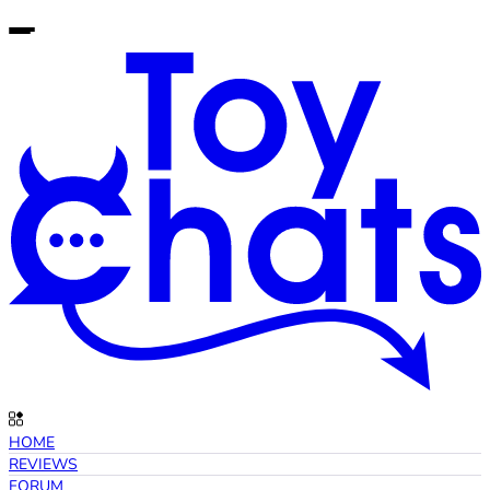
HOME
REVIEWS
FORUM