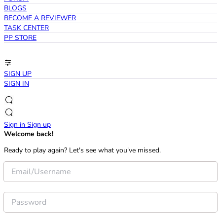
BLOGS
BECOME A REVIEWER
TASK CENTER
PP STORE
SIGN UP
SIGN IN
Sign in
Sign up
Welcome back!
Ready to play again? Let's see what you've missed.