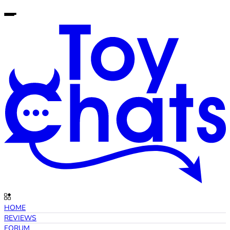
HOME
REVIEWS
FORUM