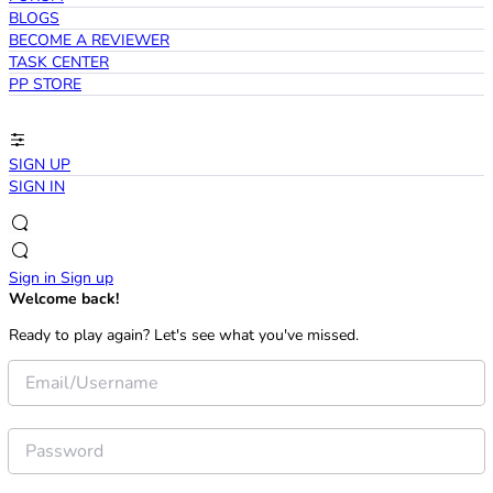
BLOGS
BECOME A REVIEWER
TASK CENTER
PP STORE
SIGN UP
SIGN IN
Sign in
Sign up
Welcome back!
Ready to play again? Let's see what you've missed.