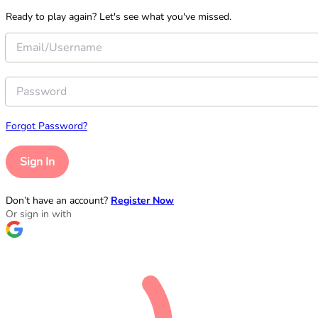
Ready to play again? Let's see what you've missed.
Forgot Password?
Sign In
Don’t have an account?
Register Now
Or sign in with