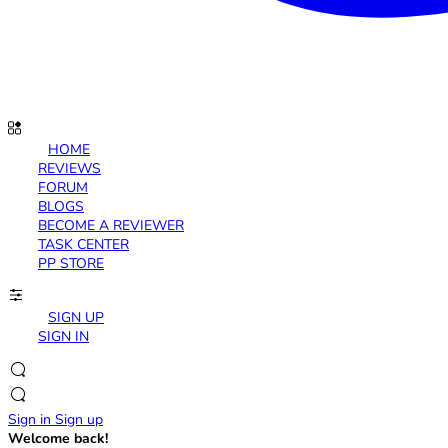
HOME
REVIEWS
FORUM
BLOGS
BECOME A REVIEWER
TASK CENTER
PP STORE
SIGN UP
SIGN IN
Sign in
Sign up
Welcome back!