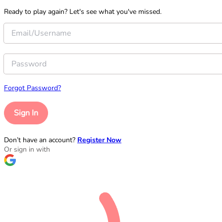
Ready to play again? Let's see what you've missed.
Forgot Password?
Sign In
Don’t have an account?
Register Now
Or sign in with