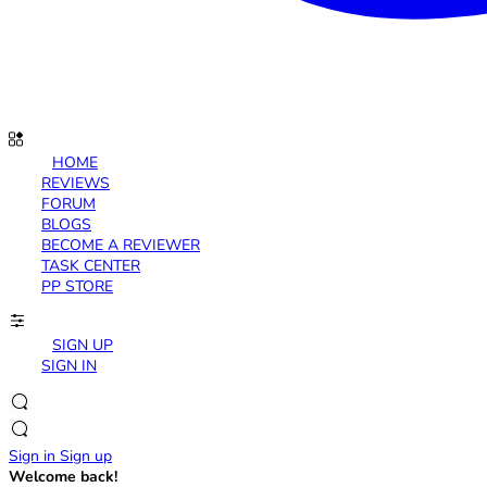
HOME
REVIEWS
FORUM
BLOGS
BECOME A REVIEWER
TASK CENTER
PP STORE
SIGN UP
SIGN IN
Sign in
Sign up
Welcome back!