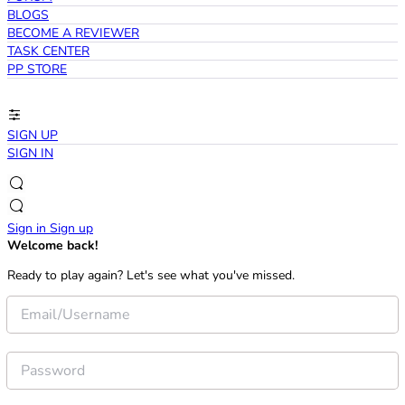
BLOGS
BECOME A REVIEWER
TASK CENTER
PP STORE
SIGN UP
SIGN IN
Sign in
Sign up
Welcome back!
Ready to play again? Let's see what you've missed.