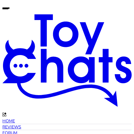
HOME
REVIEWS
FORUM