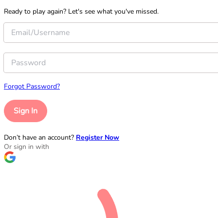
Ready to play again? Let's see what you've missed.
Forgot Password?
Sign In
Don’t have an account?
Register Now
Or sign in with