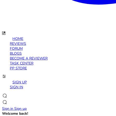
HOME
REVIEWS
FORUM
BLOGS
BECOME A REVIEWER
TASK CENTER
PP STORE
SIGN UP
SIGN IN
Sign in
Sign up
Welcome back!