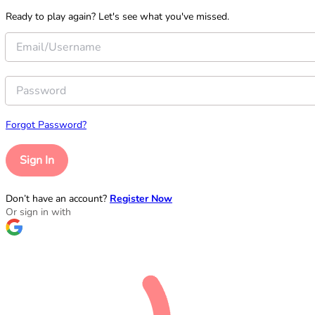
Ready to play again? Let's see what you've missed.
Forgot Password?
Sign In
Don’t have an account?
Register Now
Or sign in with