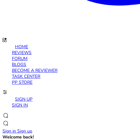
HOME
REVIEWS
FORUM
BLOGS
BECOME A REVIEWER
TASK CENTER
PP STORE
SIGN UP
SIGN IN
Sign in
Sign up
Welcome back!