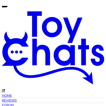
HOME
REVIEWS
FORUM