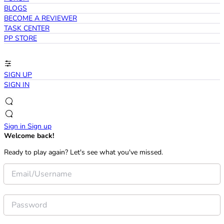
BLOGS
BECOME A REVIEWER
TASK CENTER
PP STORE
SIGN UP
SIGN IN
Sign in
Sign up
Welcome back!
Ready to play again? Let's see what you've missed.