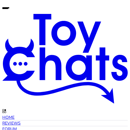
HOME
REVIEWS
FORUM