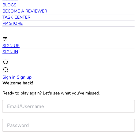
BLOGS
BECOME A REVIEWER
TASK CENTER
PP STORE
SIGN UP
SIGN IN
Sign in
Sign up
Welcome back!
Ready to play again? Let's see what you've missed.