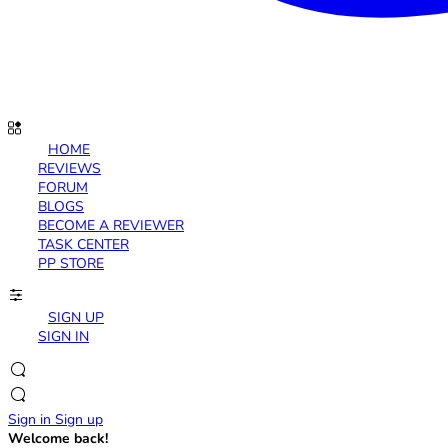
HOME
REVIEWS
FORUM
BLOGS
BECOME A REVIEWER
TASK CENTER
PP STORE
SIGN UP
SIGN IN
Sign in
Sign up
Welcome back!