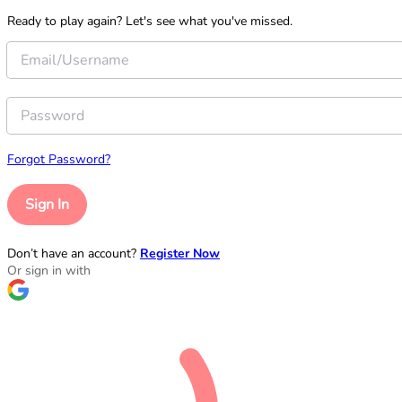
Ready to play again? Let's see what you've missed.
Forgot Password?
Sign In
Don’t have an account?
Register Now
Or sign in with