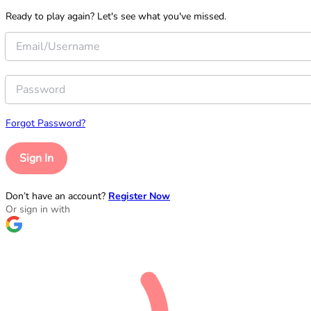
Ready to play again? Let's see what you've missed.
Forgot Password?
Sign In
Don’t have an account?
Register Now
Or sign in with