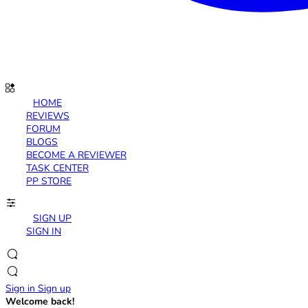
HOME
REVIEWS
FORUM
BLOGS
BECOME A REVIEWER
TASK CENTER
PP STORE
SIGN UP
SIGN IN
Sign in
Sign up
Welcome back!