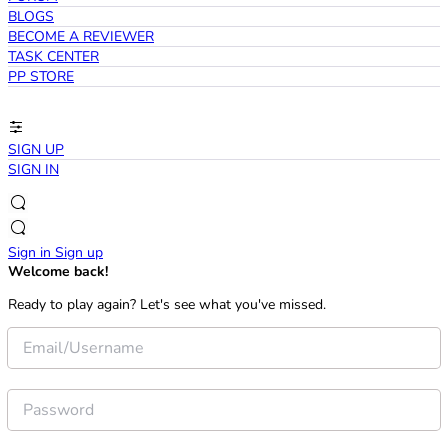
BLOGS
BECOME A REVIEWER
TASK CENTER
PP STORE
SIGN UP
SIGN IN
Sign in
Sign up
Welcome back!
Ready to play again? Let's see what you've missed.