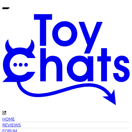
HOME
REVIEWS
FORUM