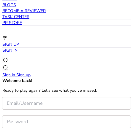
BLOGS
BECOME A REVIEWER
TASK CENTER
PP STORE
SIGN UP
SIGN IN
Sign in
Sign up
Welcome back!
Ready to play again? Let's see what you've missed.