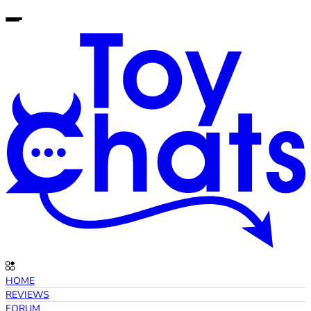
HOME
REVIEWS
FORUM