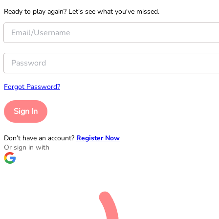
Ready to play again? Let's see what you've missed.
Forgot Password?
Sign In
Don’t have an account?
Register Now
Or sign in with