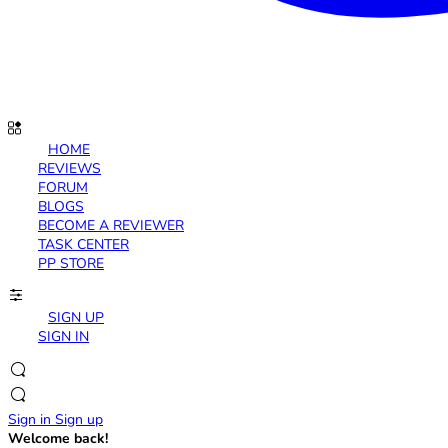
HOME
REVIEWS
FORUM
BLOGS
BECOME A REVIEWER
TASK CENTER
PP STORE
SIGN UP
SIGN IN
Sign in
Sign up
Welcome back!