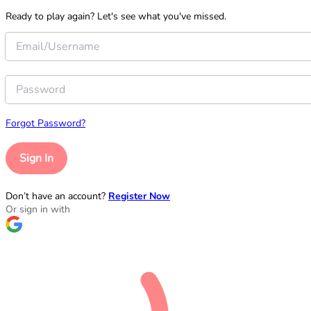
Ready to play again? Let's see what you've missed.
Forgot Password?
Sign In
Don’t have an account?
Register Now
Or sign in with