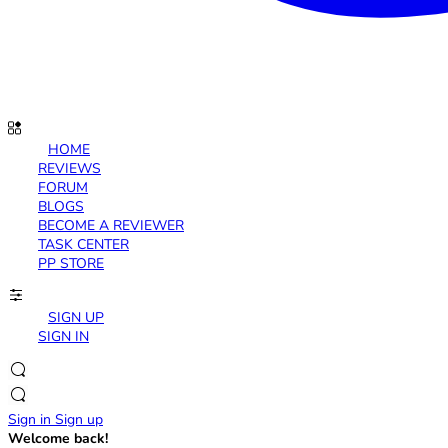
HOME
REVIEWS
FORUM
BLOGS
BECOME A REVIEWER
TASK CENTER
PP STORE
SIGN UP
SIGN IN
Sign in
Sign up
Welcome back!