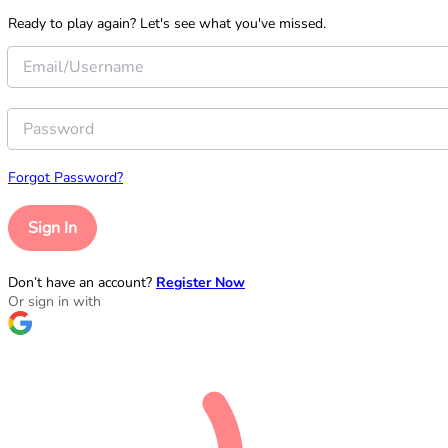
Ready to play again? Let's see what you've missed.
Forgot Password?
Sign In
Don’t have an account?
Register Now
Or sign in with