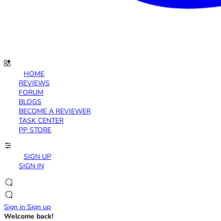
HOME
REVIEWS
FORUM
BLOGS
BECOME A REVIEWER
TASK CENTER
PP STORE
SIGN UP
SIGN IN
Sign in
Sign up
Welcome back!