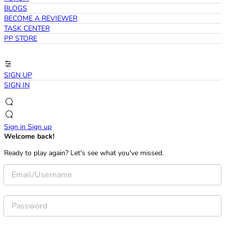
BLOGS
BECOME A REVIEWER
TASK CENTER
PP STORE
SIGN UP
SIGN IN
Sign in
Sign up
Welcome back!
Ready to play again? Let's see what you've missed.