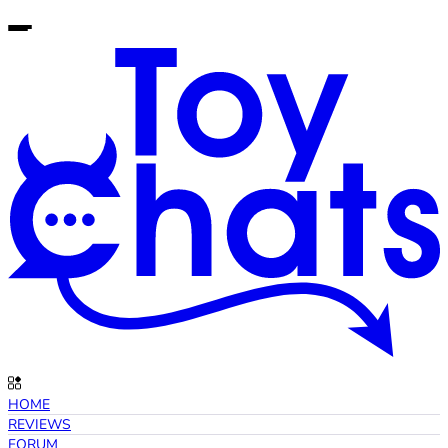
HOME
REVIEWS
FORUM