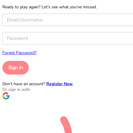
Ready to play again? Let's see what you've missed.
Forgot Password?
Sign In
Don’t have an account?
Register Now
Or sign in with