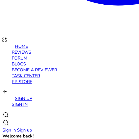
HOME
REVIEWS
FORUM
BLOGS
BECOME A REVIEWER
TASK CENTER
PP STORE
SIGN UP
SIGN IN
Sign in
Sign up
Welcome back!