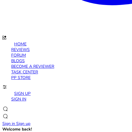
HOME
REVIEWS
FORUM
BLOGS
BECOME A REVIEWER
TASK CENTER
PP STORE
SIGN UP
SIGN IN
Sign in
Sign up
Welcome back!