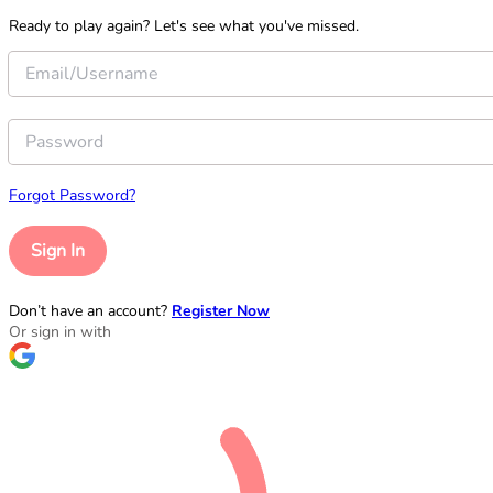
Ready to play again? Let's see what you've missed.
Forgot Password?
Sign In
Don’t have an account?
Register Now
Or sign in with