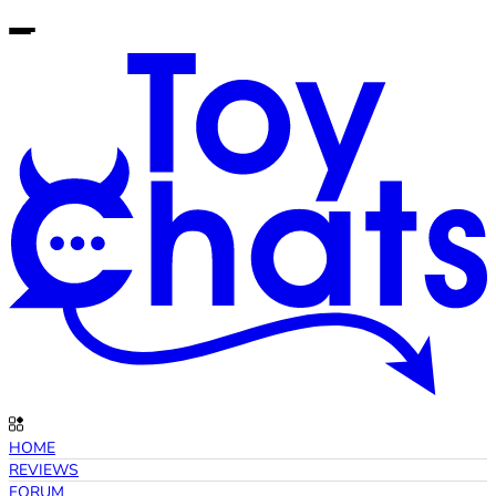
HOME
REVIEWS
FORUM