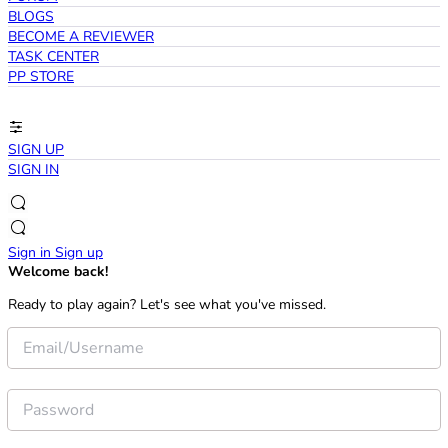
BLOGS
BECOME A REVIEWER
TASK CENTER
PP STORE
SIGN UP
SIGN IN
Sign in
Sign up
Welcome back!
Ready to play again? Let's see what you've missed.