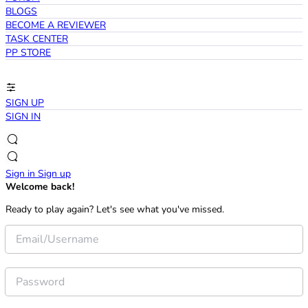
BLOGS
BECOME A REVIEWER
TASK CENTER
PP STORE
SIGN UP
SIGN IN
Sign in
Sign up
Welcome back!
Ready to play again? Let's see what you've missed.