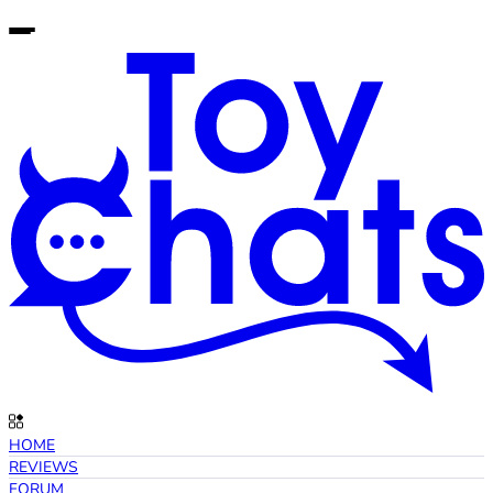
HOME
REVIEWS
FORUM