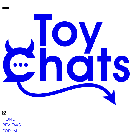
HOME
REVIEWS
FORUM