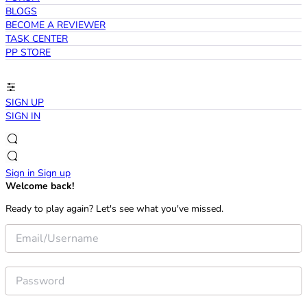
BLOGS
BECOME A REVIEWER
TASK CENTER
PP STORE
SIGN UP
SIGN IN
Sign in
Sign up
Welcome back!
Ready to play again? Let's see what you've missed.