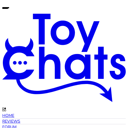
HOME
REVIEWS
FORUM