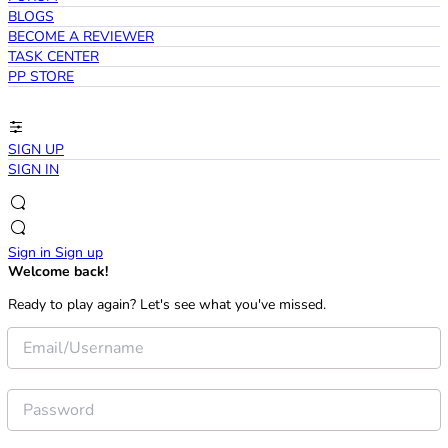
BLOGS
BECOME A REVIEWER
TASK CENTER
PP STORE
SIGN UP
SIGN IN
Sign in
Sign up
Welcome back!
Ready to play again? Let's see what you've missed.