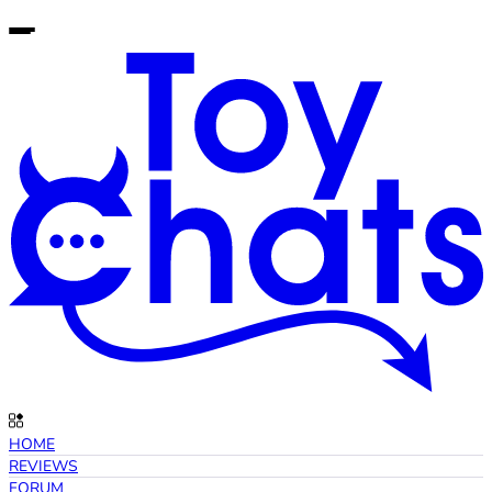
HOME
REVIEWS
FORUM