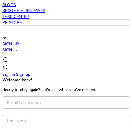
BLOGS
BECOME A REVIEWER
TASK CENTER
PP STORE
SIGN UP
SIGN IN
Sign in
Sign up
Welcome back!
Ready to play again? Let's see what you've missed.