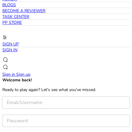
BLOGS
BECOME A REVIEWER
TASK CENTER
PP STORE
SIGN UP
SIGN IN
Sign in
Sign up
Welcome back!
Ready to play again? Let's see what you've missed.