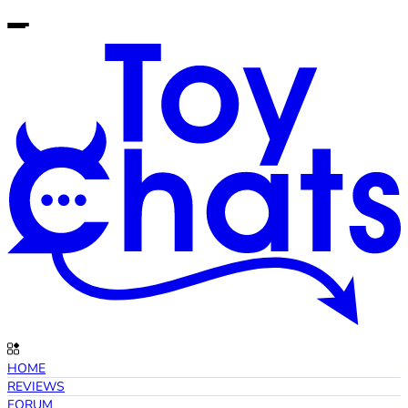
HOME
REVIEWS
FORUM