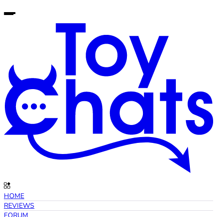
HOME
REVIEWS
FORUM