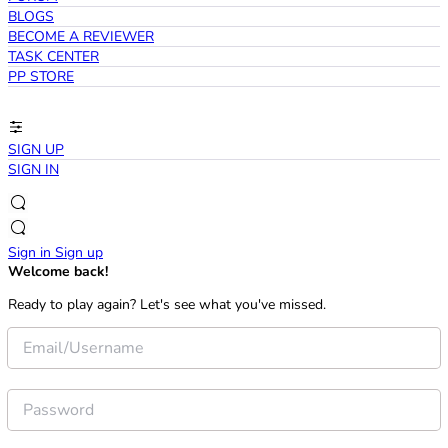
BLOGS
BECOME A REVIEWER
TASK CENTER
PP STORE
SIGN UP
SIGN IN
Sign in
Sign up
Welcome back!
Ready to play again? Let's see what you've missed.