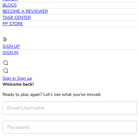
BLOGS
BECOME A REVIEWER
TASK CENTER
PP STORE
SIGN UP
SIGN IN
Sign in
Sign up
Welcome back!
Ready to play again? Let's see what you've missed.