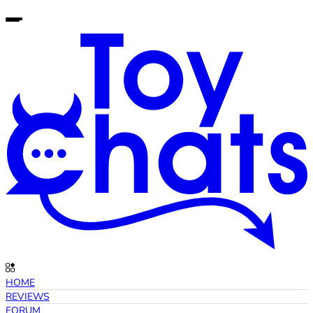
HOME
REVIEWS
FORUM