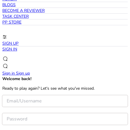
BLOGS
BECOME A REVIEWER
TASK CENTER
PP STORE
SIGN UP
SIGN IN
Sign in
Sign up
Welcome back!
Ready to play again? Let's see what you've missed.