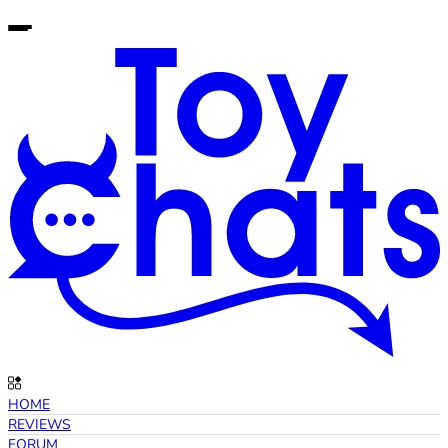
HOME
REVIEWS
FORUM