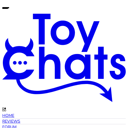
HOME
REVIEWS
FORUM