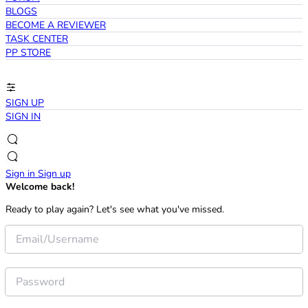
BLOGS
BECOME A REVIEWER
TASK CENTER
PP STORE
SIGN UP
SIGN IN
Sign in
Sign up
Welcome back!
Ready to play again? Let's see what you've missed.