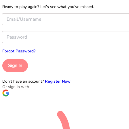
Ready to play again? Let's see what you've missed.
Forgot Password?
Sign In
Don’t have an account?
Register Now
Or sign in with