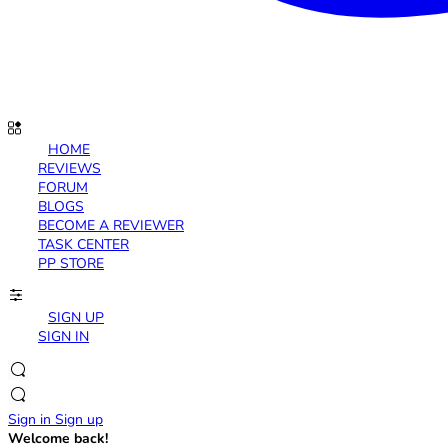
HOME
REVIEWS
FORUM
BLOGS
BECOME A REVIEWER
TASK CENTER
PP STORE
SIGN UP
SIGN IN
Sign in
Sign up
Welcome back!