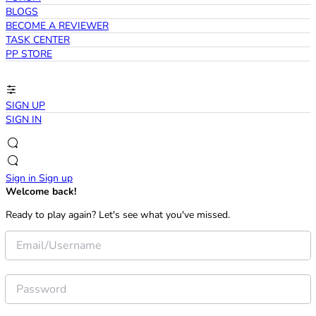
BLOGS
BECOME A REVIEWER
TASK CENTER
PP STORE
SIGN UP
SIGN IN
Sign in
Sign up
Welcome back!
Ready to play again? Let's see what you've missed.