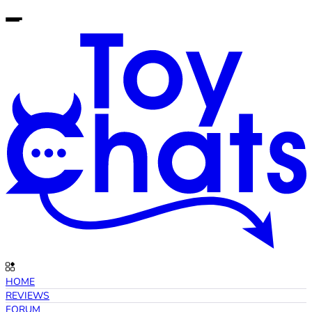
HOME
REVIEWS
FORUM