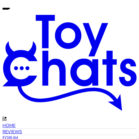
HOME
REVIEWS
FORUM