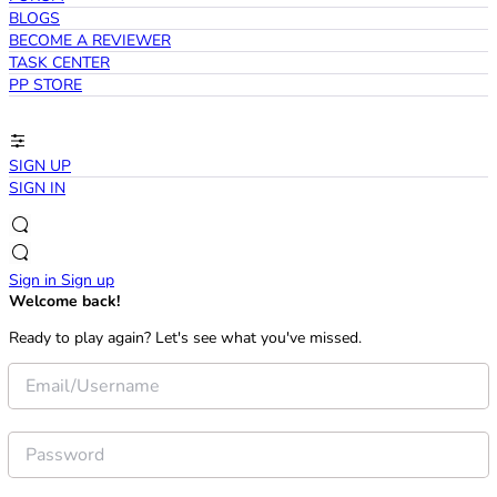
BLOGS
BECOME A REVIEWER
TASK CENTER
PP STORE
SIGN UP
SIGN IN
Sign in
Sign up
Welcome back!
Ready to play again? Let's see what you've missed.