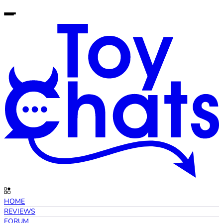
HOME
REVIEWS
FORUM