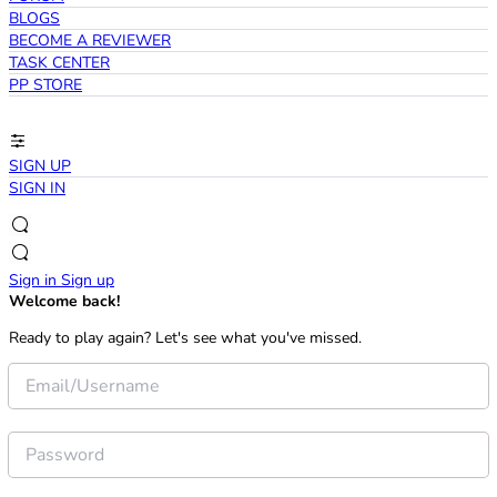
BLOGS
BECOME A REVIEWER
TASK CENTER
PP STORE
SIGN UP
SIGN IN
Sign in
Sign up
Welcome back!
Ready to play again? Let's see what you've missed.