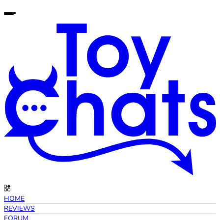
HOME
REVIEWS
FORUM