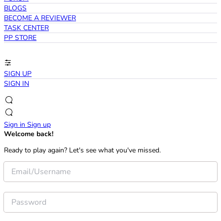
BLOGS
BECOME A REVIEWER
TASK CENTER
PP STORE
SIGN UP
SIGN IN
Sign in
Sign up
Welcome back!
Ready to play again? Let's see what you've missed.