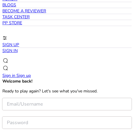
BLOGS
BECOME A REVIEWER
TASK CENTER
PP STORE
SIGN UP
SIGN IN
Sign in
Sign up
Welcome back!
Ready to play again? Let's see what you've missed.