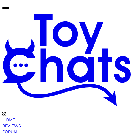
HOME
REVIEWS
FORUM