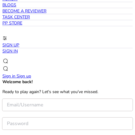
BLOGS
BECOME A REVIEWER
TASK CENTER
PP STORE
SIGN UP
SIGN IN
Sign in
Sign up
Welcome back!
Ready to play again? Let's see what you've missed.