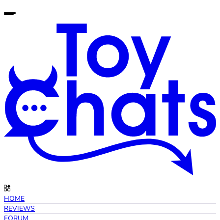
HOME
REVIEWS
FORUM