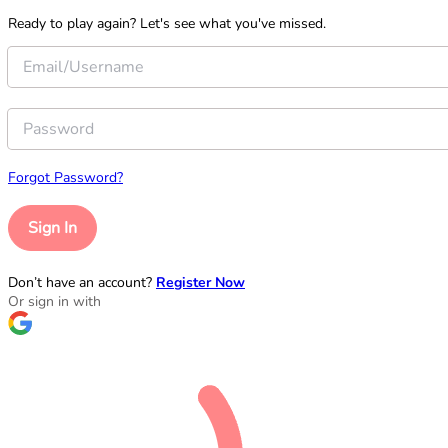
Ready to play again? Let's see what you've missed.
Forgot Password?
Sign In
Don’t have an account?
Register Now
Or sign in with