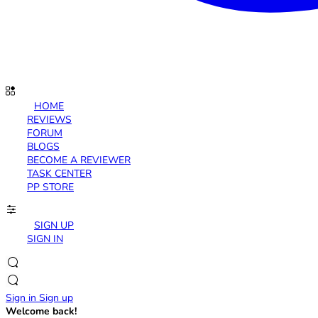
HOME
REVIEWS
FORUM
BLOGS
BECOME A REVIEWER
TASK CENTER
PP STORE
SIGN UP
SIGN IN
Sign in
Sign up
Welcome back!