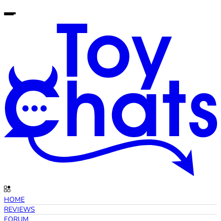
HOME
REVIEWS
FORUM