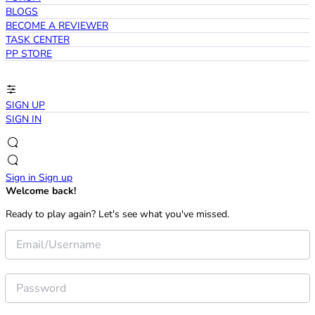
BLOGS
BECOME A REVIEWER
TASK CENTER
PP STORE
SIGN UP
SIGN IN
Sign in
Sign up
Welcome back!
Ready to play again? Let's see what you've missed.