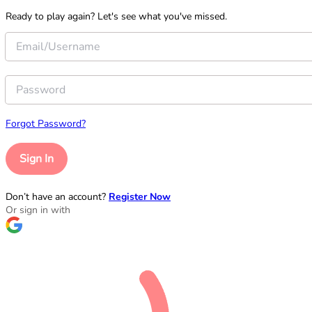
Ready to play again? Let's see what you've missed.
Forgot Password?
Sign In
Don’t have an account?
Register Now
Or sign in with