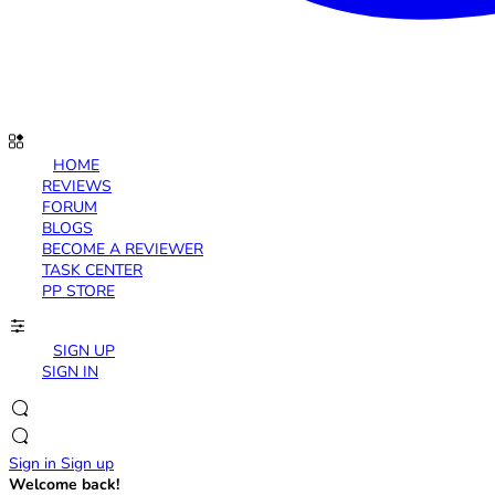
HOME
REVIEWS
FORUM
BLOGS
BECOME A REVIEWER
TASK CENTER
PP STORE
SIGN UP
SIGN IN
Sign in
Sign up
Welcome back!