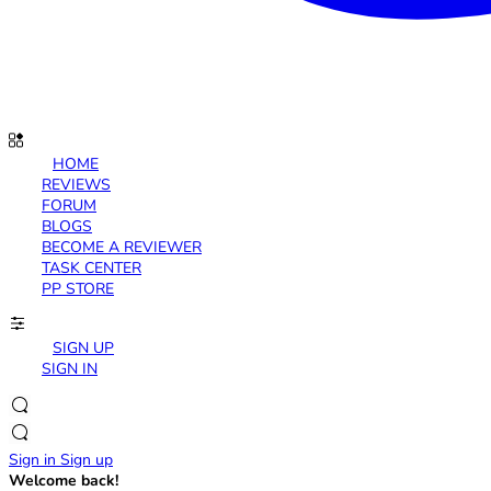
HOME
REVIEWS
FORUM
BLOGS
BECOME A REVIEWER
TASK CENTER
PP STORE
SIGN UP
SIGN IN
Sign in
Sign up
Welcome back!