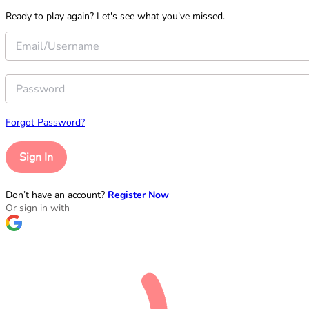
Ready to play again? Let's see what you've missed.
Forgot Password?
Sign In
Don’t have an account?
Register Now
Or sign in with