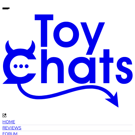
HOME
REVIEWS
FORUM