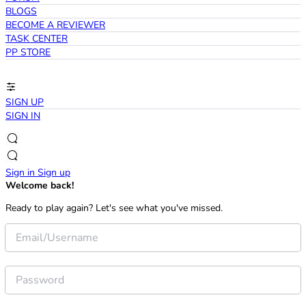
BLOGS
BECOME A REVIEWER
TASK CENTER
PP STORE
SIGN UP
SIGN IN
Sign in
Sign up
Welcome back!
Ready to play again? Let's see what you've missed.