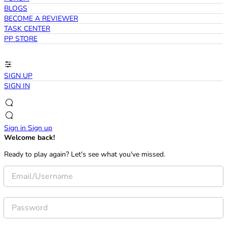
BLOGS
BECOME A REVIEWER
TASK CENTER
PP STORE
SIGN UP
SIGN IN
Sign in
Sign up
Welcome back!
Ready to play again? Let's see what you've missed.