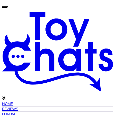
HOME
REVIEWS
FORUM