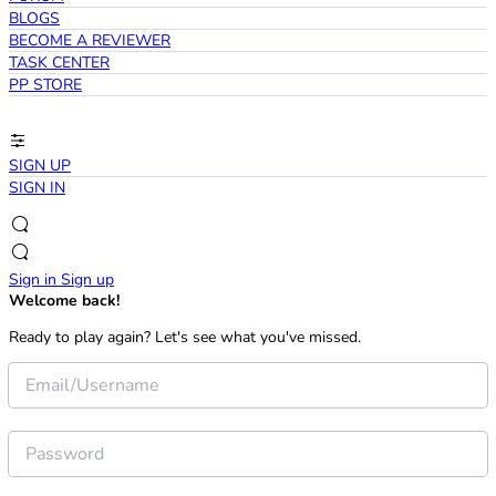
BLOGS
BECOME A REVIEWER
TASK CENTER
PP STORE
SIGN UP
SIGN IN
Sign in
Sign up
Welcome back!
Ready to play again? Let's see what you've missed.