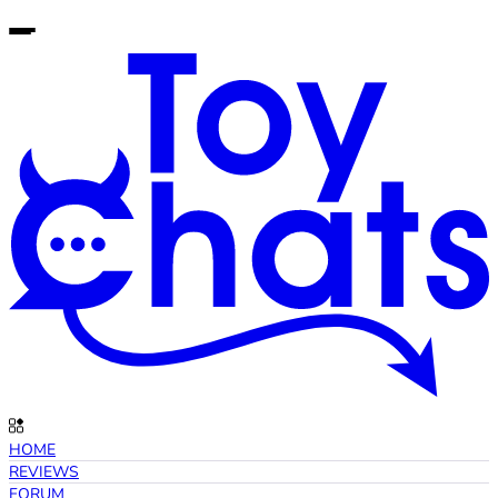
HOME
REVIEWS
FORUM